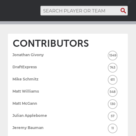
CONTRIBUTORS
Jonathan Givony
1549
DraftExpress
743
Mike Schmitz
611
Matt Williams
548
Matt McGann
130
Julian Applebome
57
Jeremy Bauman
11