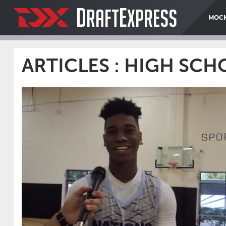
D
E
RAFT
XPRESS
MOCK
ARTICLES : HIGH SC