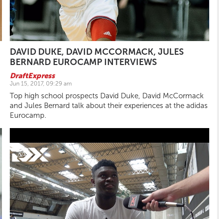
DAVID DUKE, DAVID MCCORMACK, JULES
BERNARD EUROCAMP INTERVIEWS
DraftExpress
Jun 15, 2017, 09:29 am
Top high school prospects David Duke, David McCormack
and Jules Bernard talk about their experiences at the adidas
Eurocamp.