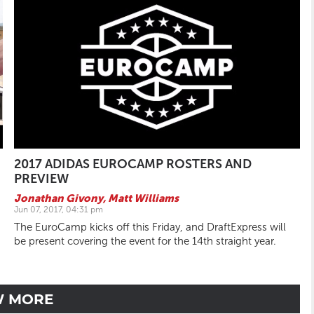
2017 ADIDAS EUROCAMP ROSTERS AND
PREVIEW
Jonathan Givony
,
Matt Williams
Jun 07, 2017, 04:31 pm
The EuroCamp kicks off this Friday, and DraftExpress will
be present covering the event for the 14th straight year.
W MORE