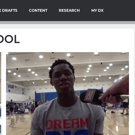
 DRAFTS
CONTENT
RESEARCH
MY DX
HOOL