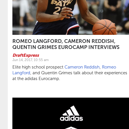
ROMEO LANGFORD, CAMERON REDDISH,
QUENTIN GRIMES EUROCAMP INTERVIEWS
DraftExpress
Jun 14, 2017, 10:55 am
Elite high school prospect
Cameron Reddish
,
Romeo
Langford
, and Quentin Grimes talk about their experiences
at the adidas Eurocamp.