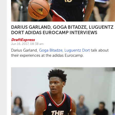
DARIUS GARLAND, GOGA BITADZE, LUGUENTZ
DORT ADIDAS EUROCAMP INTERVIEWS
DraftExpress
Jun 16, 2017, 08:38 am
Darius Garland,
Goga Bitadze
,
Luguentz Dort
talk about
their experiences at the adidas Eurocamp.