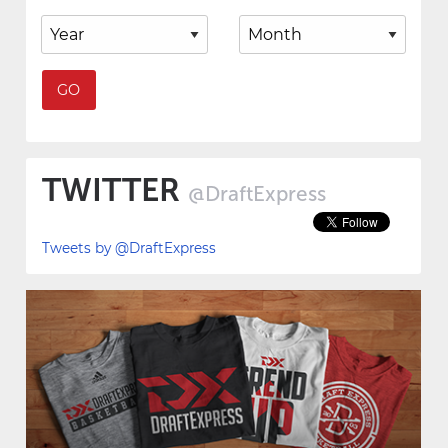
TWITTER
@DraftExpress
Tweets by @DraftExpress