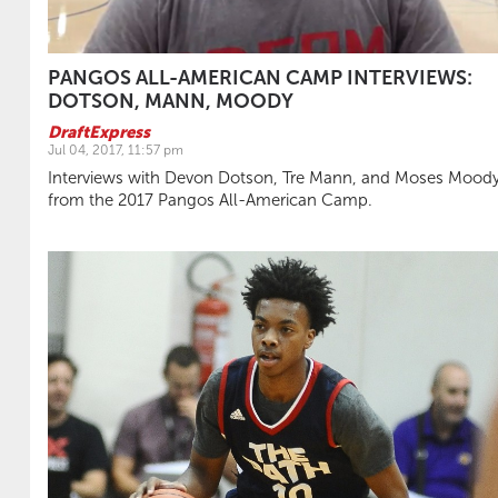
PANGOS ALL-AMERICAN CAMP INTERVIEWS:
DOTSON, MANN, MOODY
DraftExpress
Jul 04, 2017, 11:57 pm
Interviews with Devon Dotson, Tre Mann, and Moses Mood
from the 2017 Pangos All-American Camp.