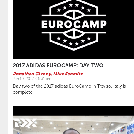
2017 ADIDAS EUROCAMP: DAY TWO
Jonathan Givony
,
Mike Schmitz
Jun 10, 2017, 06:31 pm
Day two of the 2017 adidas EuroCamp in Treviso, Italy is
complete.