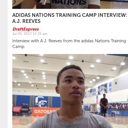
ADIDAS NATIONS TRAINING CAMP INTERVIEW:
A.J. REEVES
DraftExpress
Jul 05, 2017, 12:25 am
Interview with A.J. Reeves from the adidas Nations Training
Camp.