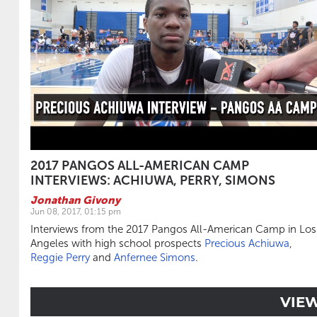
2017 PANGOS ALL-AMERICAN CAMP
INTERVIEWS: ACHIUWA, PERRY, SIMONS
Jonathan Givony
Jun 08, 2017, 01:15 pm
Interviews from the 2017 Pangos All-American Camp in Los
Angeles with high school prospects
Precious Achiuwa
,
Reggie Perry
and
Anfernee Simons
.
VIE