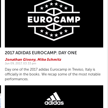
2017 ADIDAS EUROCAMP: DAY ONE
Jonathan Givony
,
Mike Schmitz
Jun 09, 2017, 03:33 pm
Day one of the 2017 adidas Eurocamp in Treviso, Italy is
officially in the books. We recap some of the most notable
performances.