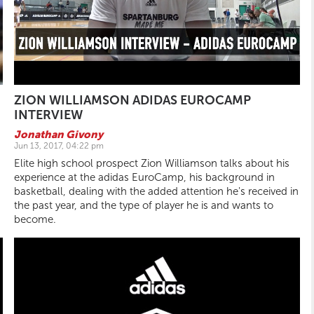
ZION WILLIAMSON ADIDAS EUROCAMP
INTERVIEW
Jonathan Givony
Jun 13, 2017, 04:22 pm
Elite high school prospect Zion Williamson talks about his
experience at the adidas EuroCamp, his background in
basketball, dealing with the added attention he's received in
the past year, and the type of player he is and wants to
become.