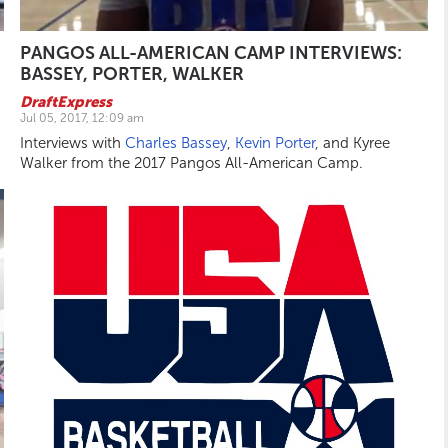
PANGOS ALL-AMERICAN CAMP INTERVIEWS:
BASSEY, PORTER, WALKER
DraftExpress
Jul 05, 2017, 12:09 am
Interviews with
Charles Bassey
,
Kevin Porter
, and Kyree
Walker from the 2017 Pangos All-American Camp.