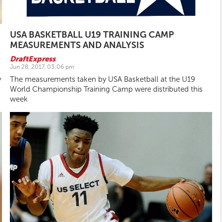
USA BASKETBALL U19 TRAINING CAMP
MEASUREMENTS AND ANALYSIS
DraftExpress
Jun 28, 2017, 03:06 pm
y
The measurements taken by USA Basketball at the U19
World Championship Training Camp were distributed this
week