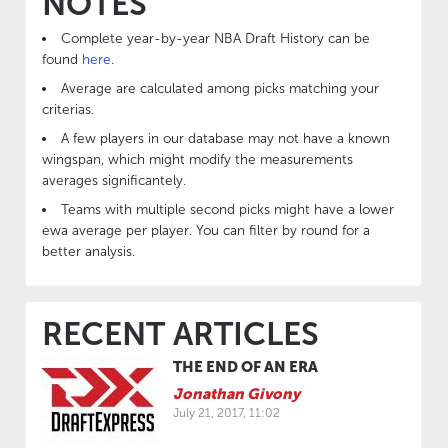
NOTES
Complete year-by-year NBA Draft History can be
found
here
.
Average are calculated among picks matching your
criterias.
A few players in our database may not have a known
wingspan, which might modify the measurements
averages significantely.
Teams with multiple second picks might have a lower
ewa average per player. You can filter by round for a
better analysis.
RECENT ARTICLES
THE END OF AN ERA
Jonathan Givony
July 21, 2017, 11:02