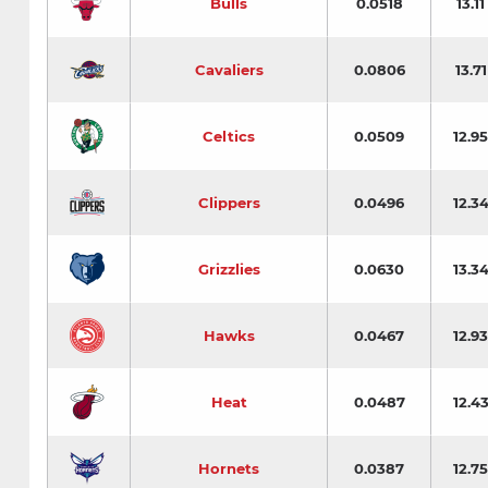
Bulls
0.0518
13.11
Cavaliers
0.0806
13.71
Celtics
0.0509
12.95
Clippers
0.0496
12.3
Grizzlies
0.0630
13.3
Hawks
0.0467
12.93
Heat
0.0487
12.4
Hornets
0.0387
12.75