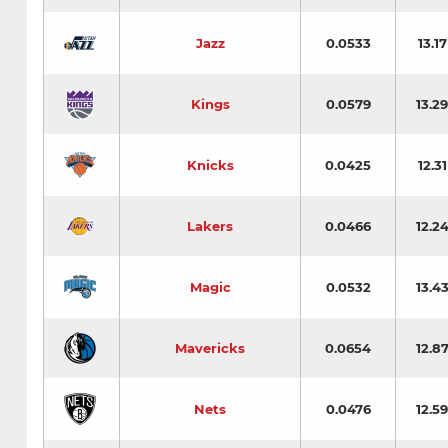
Jazz
0.0533
13.17
Kings
0.0579
13.29
Knicks
0.0425
12.31
Lakers
0.0466
12.2
Magic
0.0532
13.4
Mavericks
0.0654
12.8
Nets
0.0476
12.59