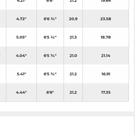
4.21"
6'6"
21.2
19.64
4.72"
6'6 ¾"
20.9
23.58
5.05"
6'5 ¼"
21.3
18.78
7
4.04"
6'5 ¾"
21.0
21.14
8
5.41"
6'5 ¾"
21.2
16.91
2
4.44"
6'6"
21.2
17.35