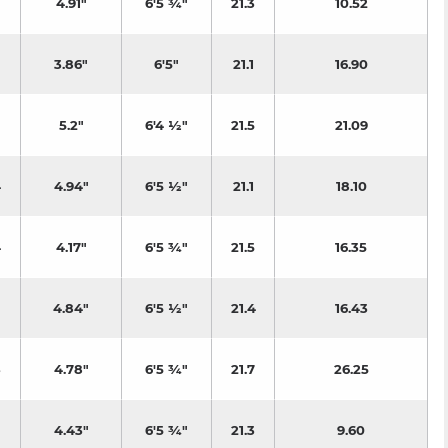
4.91"
6'5 ¾"
21.3
10.52
3.86"
6'5"
21.1
16.90
5.2"
6'4 ½"
21.5
21.09
4
4.94"
6'5 ½"
21.1
18.10
4
4.17"
6'5 ¾"
21.5
16.35
4.84"
6'5 ½"
21.4
16.43
3
4.78"
6'5 ¾"
21.7
26.25
4.43"
6'5 ¾"
21.3
9.60