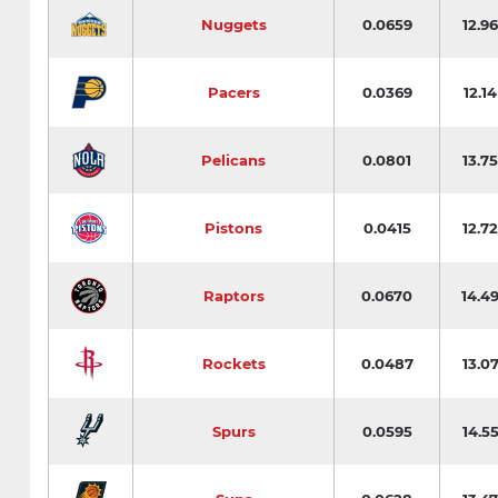
Nuggets
0.0659
12.96
Pacers
0.0369
12.14
Pelicans
0.0801
13.75
Pistons
0.0415
12.72
Raptors
0.0670
14.4
Rockets
0.0487
13.0
Spurs
0.0595
14.5