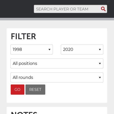
FILTER