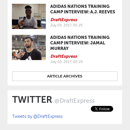
ADIDAS NATIONS TRAINING
CAMP INTERVIEW: A.J. REEVES
DraftExpress
July 05, 2017, 00:25
ADIDAS NATIONS TRAINING
CAMP INTERVIEW: JAMAL
MURRAY
DraftExpress
July 05, 2017, 00:20
ARTICLE ARCHIVES
TWITTER
@DraftExpress
Tweets by @DraftExpress