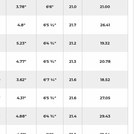
3.78"
6'6"
21.0
21.00
4.8"
6'5 ½"
21.7
26.41
5.23"
6'4 ¾"
21.2
19.32
4.77"
6'5 ¾"
21.3
20.78
9
3.62"
6'7 ¼"
21.6
18.52
7
4.31"
6'5 ¾"
21.6
27.05
5
4.88"
6'4 ¾"
21.4
29.43