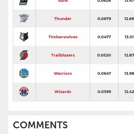
Suns
0.0628
13.47
Thunder
0.0679
12.69
Timberwolves
0.0477
13.01
Trailblazers
0.0520
12.8
Warriors
0.0647
13.9
Wizards
0.0399
12.4
COMMENTS