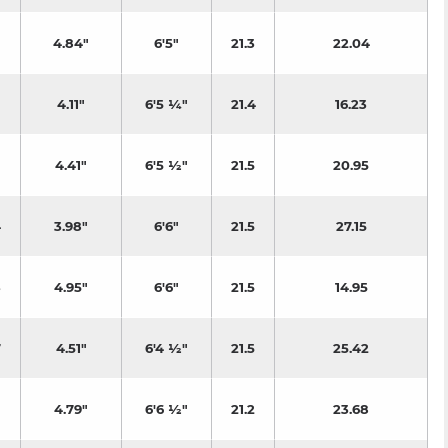
4.84"
6'5"
21.3
22.04
4.11"
6'5 ¼"
21.4
16.23
4.41"
6'5 ½"
21.5
20.95
4
3.98"
6'6"
21.5
27.15
3
4.95"
6'6"
21.5
14.95
7
4.51"
6'4 ½"
21.5
25.42
4.79"
6'6 ½"
21.2
23.68