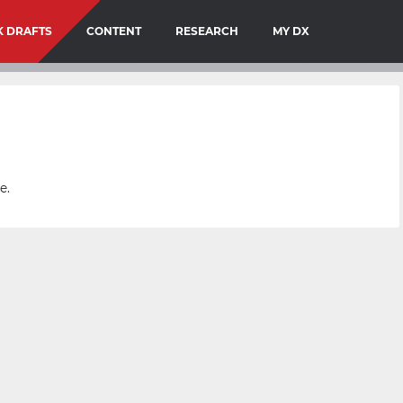
 DRAFTS
CONTENT
RESEARCH
MY DX
e.