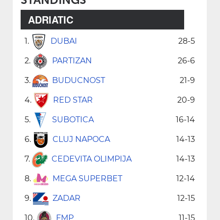
ADRIATIC
1.
DUBAI
28-5
2.
PARTIZAN
26-6
3.
BUDUCNOST
21-9
4.
RED STAR
20-9
5.
SUBOTICA
16-14
6.
CLUJ NAPOCA
14-13
7.
CEDEVITA OLIMPIJA
14-13
8.
MEGA SUPERBET
12-14
9.
ZADAR
12-15
10.
FMP
11-15