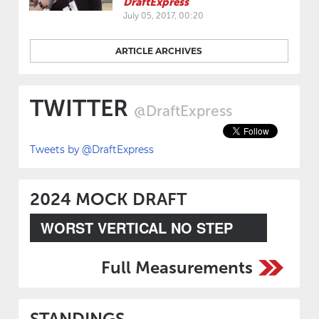
DraftExpress
July 05, 2017, 00:20
ARTICLE ARCHIVES
TWITTER
@DraftExpress
Tweets by @DraftExpress
2024 MOCK DRAFT
WORST VERTICAL NO STEP
Full Measurements
STANDINGS