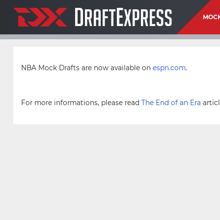
D
E
RAFT
XPRESS
MOCK
NBA Mock Drafts are now available on
espn.com
.
For more informations, please read
The End of an Era
articl