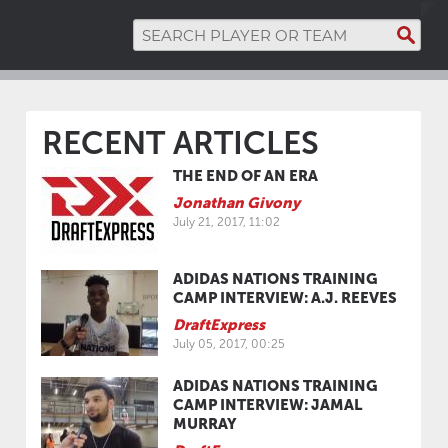
RECENT ARTICLES
THE END OF AN ERA
Jonathan Givony
July 21, 2017, 11:02
ADIDAS NATIONS TRAINING
CAMP INTERVIEW: A.J. REEVES
DraftExpress
July 05, 2017, 00:25
ADIDAS NATIONS TRAINING
CAMP INTERVIEW: JAMAL
MURRAY