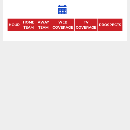
HOME
AWAY
WEB
TV
HOUR
PROSPECTS
TEAM
TEAM
COVERAGE
COVERAGE