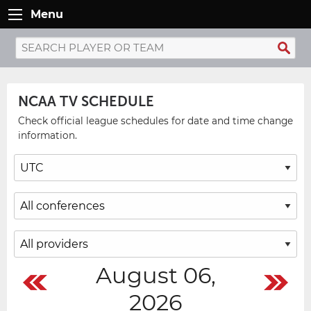
Menu
NCAA TV SCHEDULE
Check official league schedules for date and time change
information.
August 06,
2026